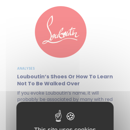
ANALYSES
Louboutin’s Shoes Or How To Learn
Not To Be Walked Over
If you evoke Louboutin’s name, it will
probably be associated by many with red
sole shoes, especially heels. The...
by Anne-Sophie PILLOT, Gilles ESCUDIER, on 03
This site uses cookies