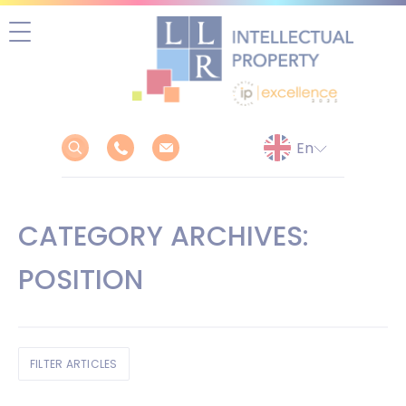
Skip
to
content
CATEGORY ARCHIVES:
POSITION
FILTER ARTICLES