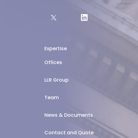
Expertise
Offices
LLR Group
Team
News & Documents
Contact and Quote