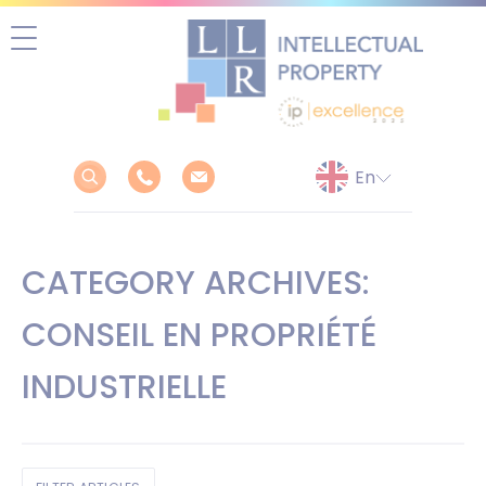
Skip
to
content
CATEGORY ARCHIVES:
CONSEIL EN PROPRIÉTÉ
INDUSTRIELLE