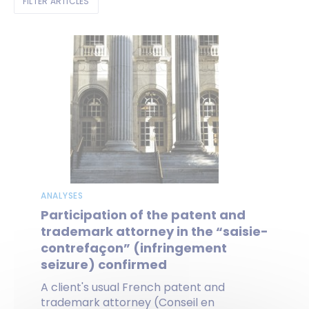
FILTER ARTICLES
ANALYSES
Participation of the patent and
trademark attorney in the “saisie-
contrefaçon” (infringement
seizure) confirmed
A client's usual French patent and
trademark attorney (Conseil en