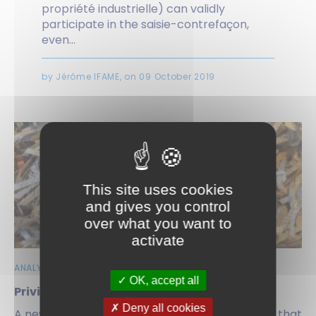
propriété industrielle) can validly
participate in the saisie-contrefaçon,
even...
by Jérôme IFAME, on 09 October 2019
This site uses cookies
and gives you control
over what you want to
activate
ANALYSES | NEWS
OK, accept all
Privileged at last…
Deny all cookies
A new Rule at the U.S. Patent Office establishes that