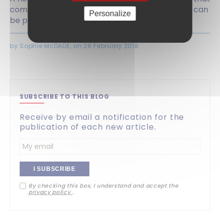
communications with foreign patent attorneys can
Personalize
be privileged.
by Sophie McDADE, on 28 February 2018
SUBSCRIBE TO THIS BLOG
Receive by email a notification for the
publication of each new article.
Enter
your
By checking this box, I understand and accept the
email
privacy policy
.
address