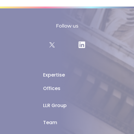
Follow us
Expertise
Offices
LLR Group
Team