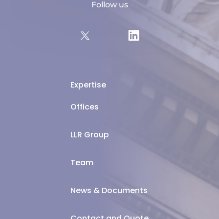
Follow us
Expertise
Offices
LLR Group
Team
News & Documents
Contact and Quote