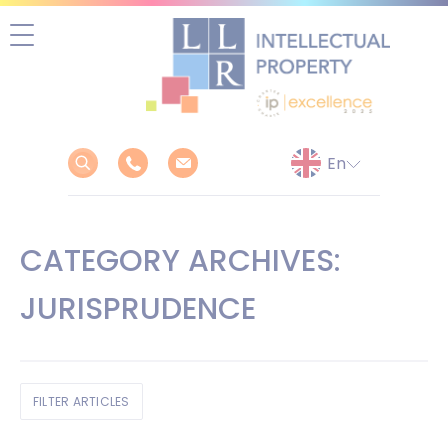
Skip
to
content
CATEGORY ARCHIVES:
JURISPRUDENCE
FILTER ARTICLES