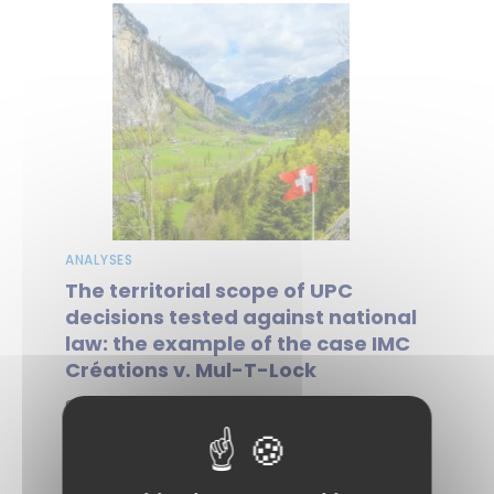
ANALYSES
The territorial scope of UPC
decisions tested against national
law: the example of the case IMC
Créations v. Mul-T-Lock
Since it began operating, the Unified
Patent Court (UPC) has been engaged in
a dynamic of asserting its jurisdiction,...