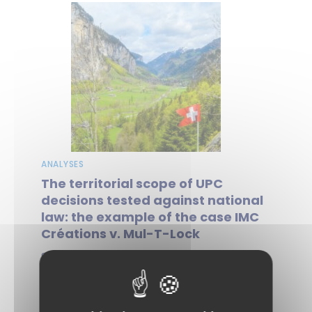
ANALYSES
The territorial scope of UPC
decisions tested against national
law: the example of the case IMC
Créations v. Mul-T-Lock
Since it began operating, the Unified
Patent Court (UPC) has been engaged in
a dynamic of asserting its jurisdiction,...