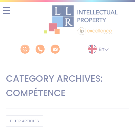
Skip
to
content
CATEGORY ARCHIVES:
COMPÉTENCE
FILTER ARTICLES