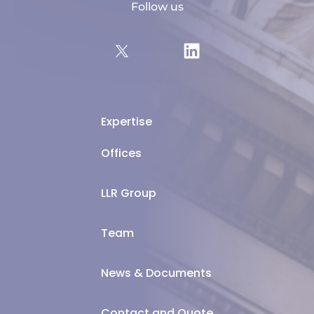
Follow us
Expertise
Offices
LLR Group
Team
News & Documents
Contact and Quote