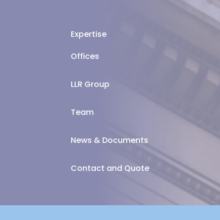
Expertise
Offices
LLR Group
Team
News & Documents
Contact and Quote