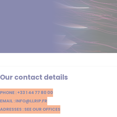
Our contact details
PHONE : +33 1 44 77 80 00
EMAIL : INFO@LLRIP.FR
ADRESSES : SEE OUR OFFICES