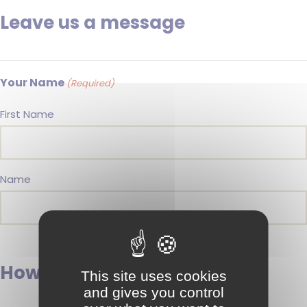
Leave us a message
Your Name
(Required)
First Name
Name
How can we contact you?
This site uses cookies
and gives you control