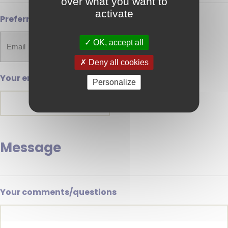
over what you want to
activate
Preferred method of contact
OK, accept all
Deny all cookies
Your email address
Personalize
Message
Your comments/questions