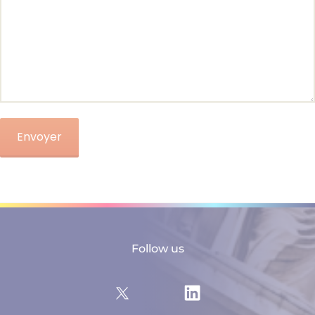
Follow us