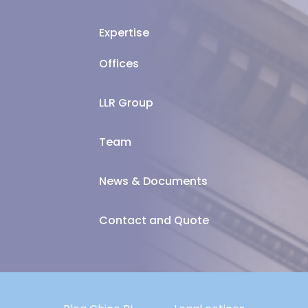
Expertise
Offices
LLR Group
Team
News & Documents
Contact and Quote