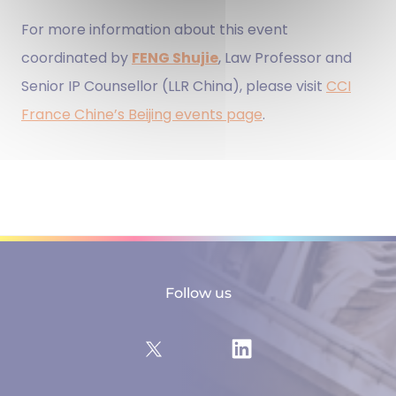
For more information about this event
coordinated by
FENG Shujie
, Law Professor and
Senior IP Counsellor (LLR China), please visit
CCI
France Chine’s Beijing events page
.
Follow us