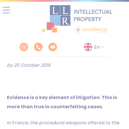
Skip
to
content
by 25 October 2018
Evidence is a key element of litigation. This is
more than true in counterfeiting cases.
In France, the procedural weapons offered to the