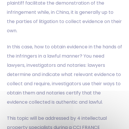
plaintiff facilitate the demonstration of the
infringement while, in China, it is generally up to
the parties of litigation to collect evidence on their
own.
In this case, how to obtain evidence in the hands of
the infringers in a lawful manner? You need
lawyers, investigators and notaries: lawyers
determine and indicate what relevant evidence to
collect and require, investigators use their ways to
obtain them and notaries certify that the
evidence collected is authentic and lawful.
This topic will be addressed by 4 intellectual
property specialists during a CCI FRANCE