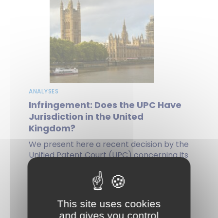
ANALYSES
Infringement: Does the UPC Have
Jurisdiction in the United
Kingdom?
We present here a recent decision by the
Unified Patent Court (UPC) concerning its
jurisdiction over an action for...
by Agnès PICON, on 13 May 2025
This site uses cookies
and gives you control