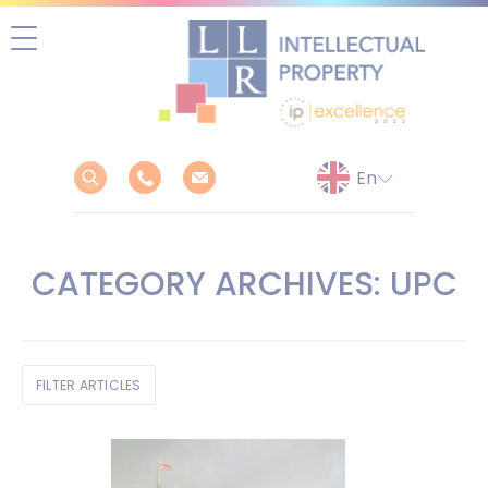
Skip
to
content
CATEGORY ARCHIVES: UPC
FILTER ARTICLES