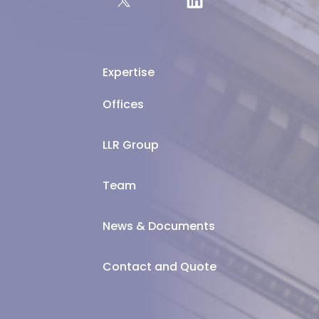
Expertise
Offices
LLR Group
Team
News & Documents
Contact and Quote