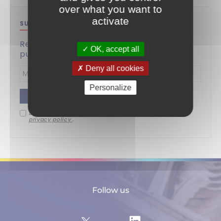
over what you want to
activate
SUBSCRIBE TO THIS BLOG
Receive by email a notification for the
OK, accept all
publication of each new article.
Deny all cookies
Personalize
Enter
your
By checking this box, I understand and accept the
email
privacy policy
.
address
Follow us