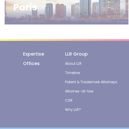
Paris
Expertise
LLR Group
Offices
About LLR
Timeline
Patent & Trademark Attorneys
Attorney-at-law
CSR
Why LLR?