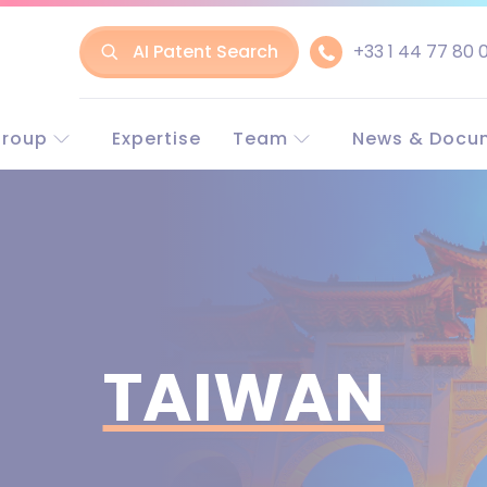
AI Patent Search
+33 1 44 77 80 
Group
Expertise
Team
News & Docu
t LLR
Experts in Europe
Europe and w
line
Experts in China
China
nt & Trademark
Business associate
rneys
rney-at-law
TAIWAN
LLR?