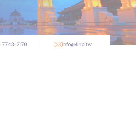
-7743-2170
info@llrip.tw