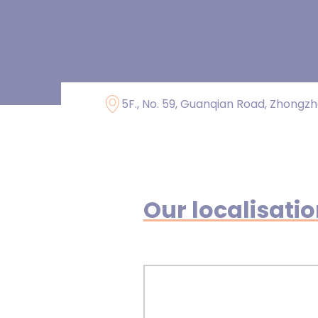
5F., No. 59, Guanqian Road, Zhongzhe
Our localisati