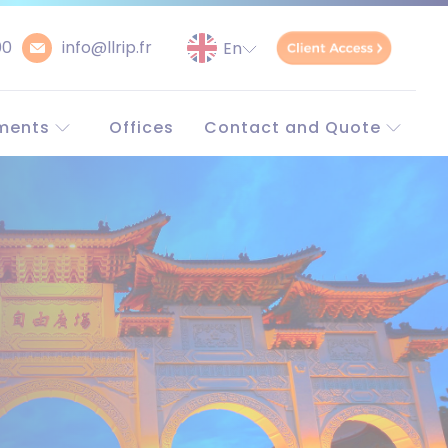
00
info@llrip.fr
ments
Offices
Contact and Quote
orld
Contact
Request a quote
Unitary patent
simulator