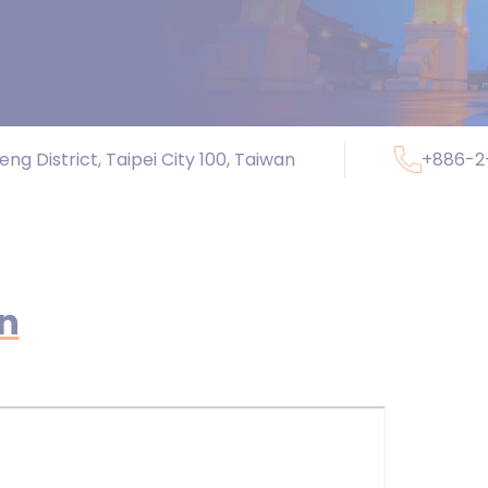
ng District, Taipei City 100, Taiwan
+886-2
on