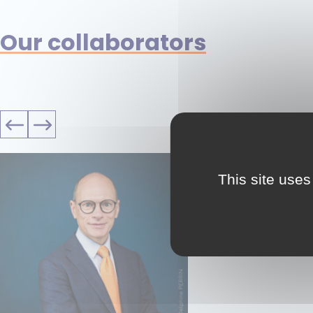
Our collaborators
This site uses