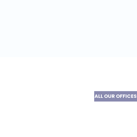
ALL OUR OFFICES