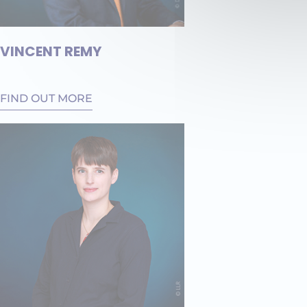
VINCENT REMY
FIND OUT MORE