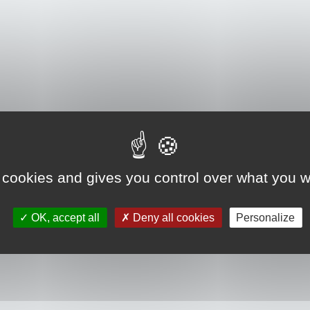
 cookies and gives you control over what you w
OK, accept all
Deny all cookies
Personalize