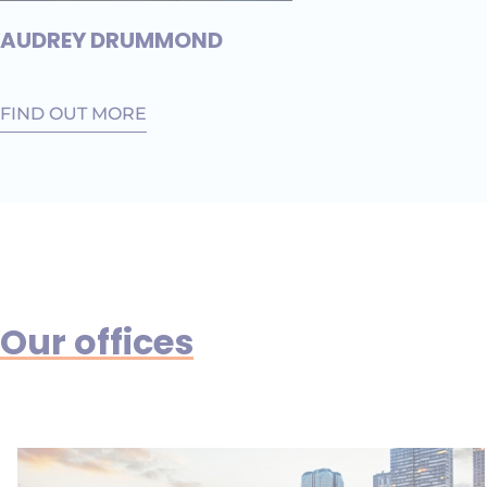
AUDREY DRUMMOND
FIND OUT MORE
Our offices