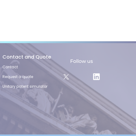
Contact and Quote
Follow us
Contact
Request a quote
Unitary patent simulator