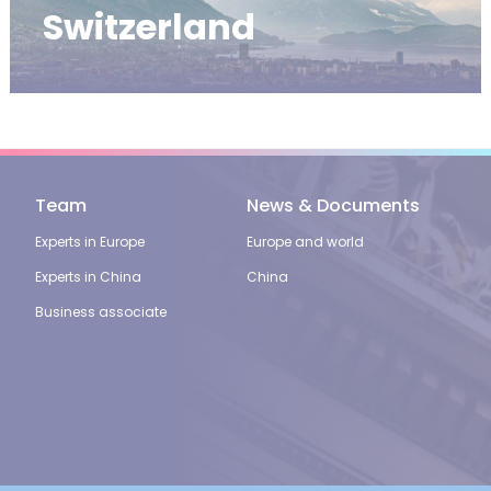
Switzerland
Team
News & Documents
Experts in Europe
Europe and world
Experts in China
China
Business associate