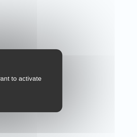
ant to activate