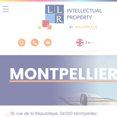
Skip
to
content
MONTPELLIE
18, rue de la République, 34000 Montpellier,