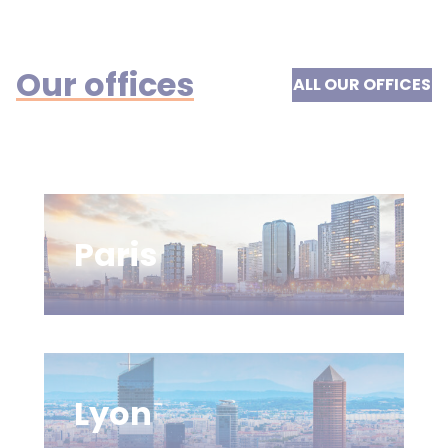
Our offices
ALL OUR OFFICES
Paris
Lyon