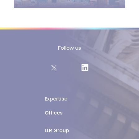
Follow us
Expertise
Offices
LLR Group