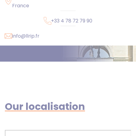
France
+33 4 78 72 79 90
info@llrip.fr
Our localisation