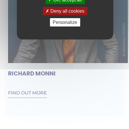
Deny all cookies
Personalize
RICHARD MONNI
FIND OUT MORE