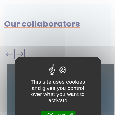
Our collaborators
This site uses cookies
and gives you control
over what you want to
activate
OK, accept all