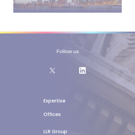
Follow us
Expertise
Offices
LLR Group