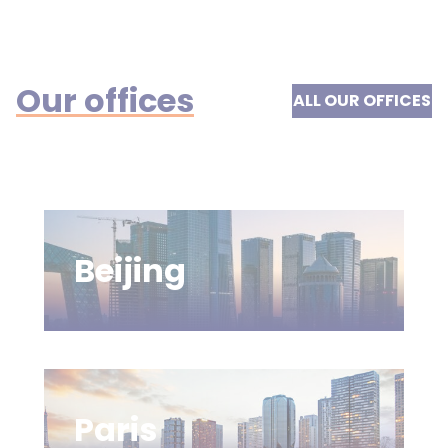
Our offices
ALL OUR OFFICES
Beijing
Paris