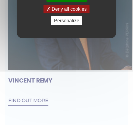
Deny all cookies
Personalize
VINCENT REMY
FIND OUT MORE