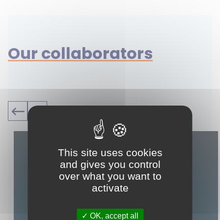
Our collaborators
This site uses cookies
and gives you control
over what you want to
activate
OK, accept all