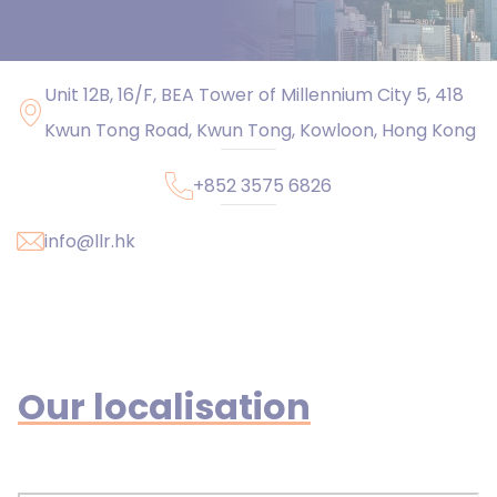
Unit 12B, 16/F, BEA Tower of Millennium City 5, 418
Kwun Tong Road, Kwun Tong, Kowloon, Hong Kong
+852 3575 6826
info@llr.hk
Our localisation