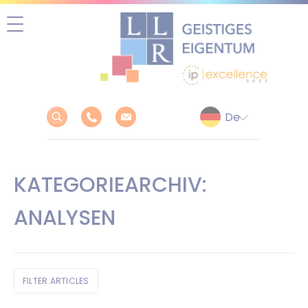
Zum
Inhalt
springen
KATEGORIEARCHIV:
ANALYSEN
FILTER ARTICLES