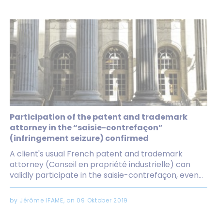
Participation of the patent and trademark
attorney in the “saisie-contrefaçon”
(infringement seizure) confirmed
A client's usual French patent and trademark
attorney (Conseil en propriété industrielle) can
validly participate in the saisie-contrefaçon, even...
by Jérôme IFAME, on 09 Oktober 2019