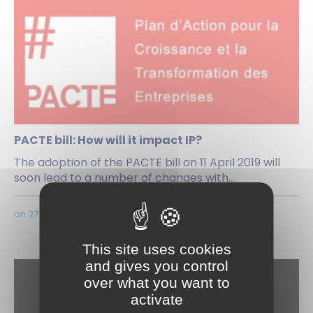
PACTE bill: How will it impact IP?
The adoption of the PACTE bill on 11 April 2019 will
soon lead to a number of changes with...
on 27 Juni 2019
This site uses cookies
and gives you control
over what you want to
activate