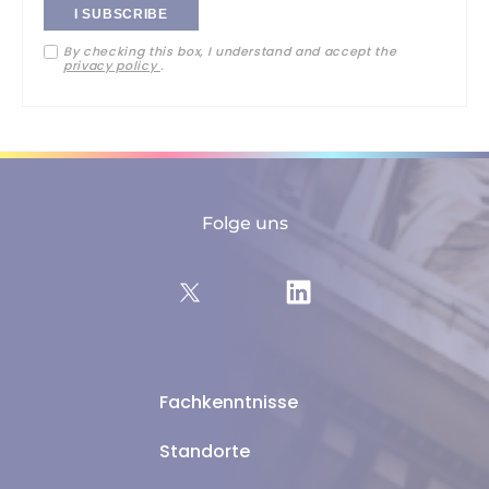
your
By checking this box, I understand and accept the
email
privacy policy
.
address
Folge uns
Fachkenntnisse
Standorte