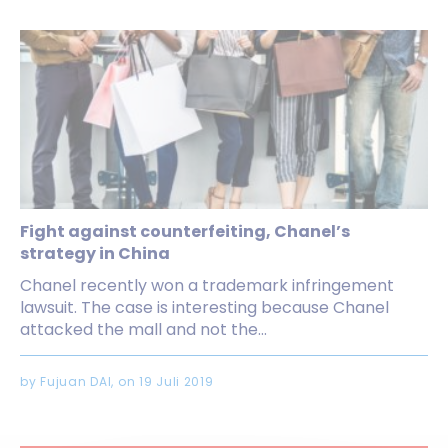
Fight against counterfeiting, Chanel’s
strategy in China
Chanel recently won a trademark infringement
lawsuit. The case is interesting because Chanel
attacked the mall and not the...
by Fujuan DAI, on 19 Juli 2019