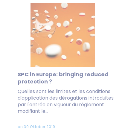
SPC in Europe: bringing reduced
protection ?
Quelles sont les limites et les conditions
d'application des dérogations introduites
par l'entrée en vigueur du règlement
modifiant le...
on 30 Oktober 2019