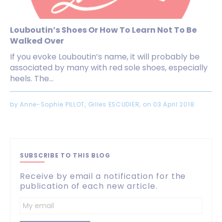
Louboutin’s Shoes Or How To Learn Not To Be
Walked Over
If you evoke Louboutin’s name, it will probably be
associated by many with red sole shoes, especially
heels. The...
by Anne-Sophie PILLOT, Gilles ESCUDIER, on 03 April 2018
SUBSCRIBE TO THIS BLOG
Receive by email a notification for the
publication of each new article.
Enter