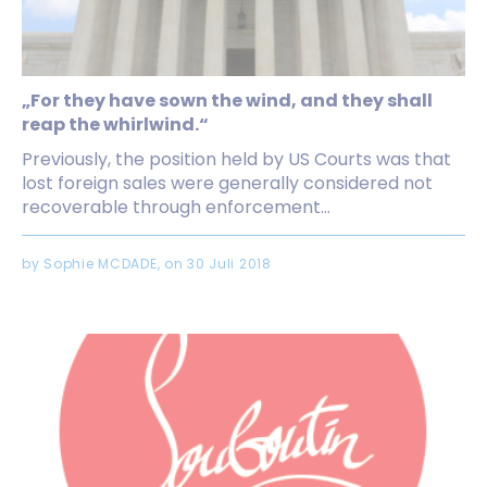
„For they have sown the wind, and they shall
reap the whirlwind.“
Previously, the position held by US Courts was that
lost foreign sales were generally considered not
recoverable through enforcement...
by Sophie MCDADE, on 30 Juli 2018