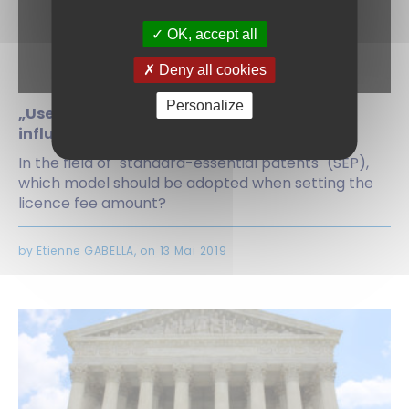
OK, accept all
Deny all cookies
Personalize
„Use-based v „licence to all“: the battle to
influence the workings of FRAND licences
In the field of "standard-essential patents" (SEP),
which model should be adopted when setting the
licence fee amount?
by Etienne GABELLA, on 13 Mai 2019