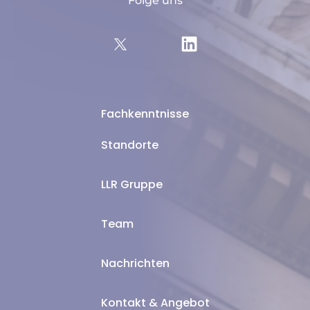
Folge uns
Fachkenntnisse
Standorte
LLR Gruppe
Team
Nachrichten
Kontakt & Angebot