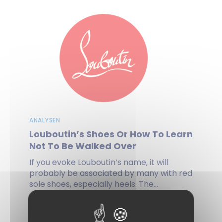
ANALYSEN
Louboutin’s Shoes Or How To Learn
Not To Be Walked Over
If you evoke Louboutin’s name, it will
probably be associated by many with red
sole shoes, especially heels. The...
by Anne-Sophie PILLOT, Gilles ESCUDIER, on 03