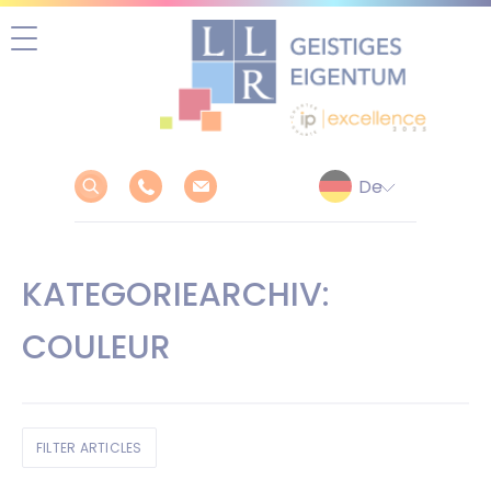
Zum
Inhalt
springen
KATEGORIEARCHIV:
COULEUR
FILTER ARTICLES