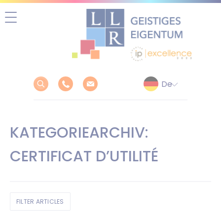
Zum
Inhalt
springen
KATEGORIEARCHIV:
CERTIFICAT D’UTILITÉ
FILTER ARTICLES