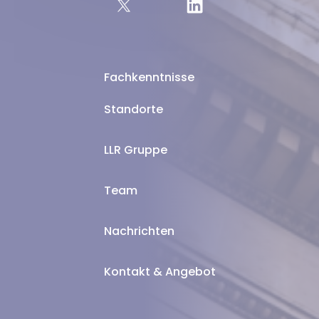
Fachkenntnisse
Standorte
LLR Gruppe
Team
Nachrichten
Kontakt & Angebot