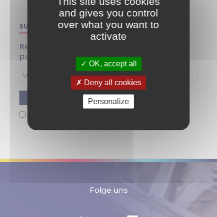
This site uses cookies
and gives you control
over what you want to
SUBSCRIBE TO THIS BLOG
activate
Receive by email a notification for the
publication of each new article.
OK, accept all
Deny all cookies
Enter
Personalize
your
By checking this box, I understand and accept the
email
privacy policy
.
address
Folge uns