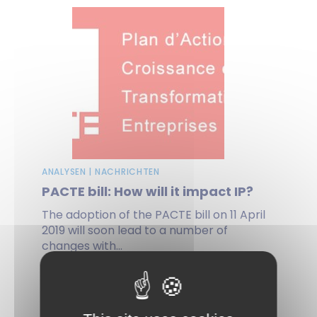
ANALYSEN | NACHRICHTEN
PACTE bill: How will it impact IP?
The adoption of the PACTE bill on 11 April
2019 will soon lead to a number of
changes with...
on 27 Juni 2019