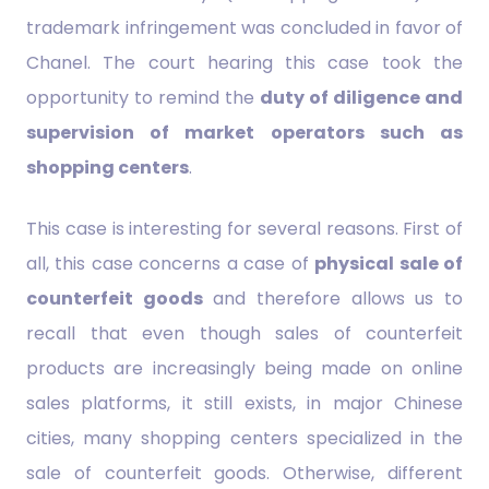
trademark infringement was concluded in favor of
Chanel. The court hearing this case took the
opportunity to remind the
duty of diligence and
supervision of market operators such as
shopping centers
.
This case is interesting for several reasons. First of
all, this case concerns a case of
physical sale of
counterfeit goods
and therefore allows us to
recall that even though sales of counterfeit
products are increasingly being made on online
sales platforms, it still exists, in major Chinese
cities, many shopping centers specialized in the
sale of counterfeit goods. Otherwise, different