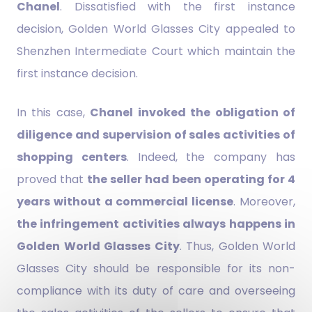
Chanel
. Dissatisfied with the first instance
decision, Golden World Glasses City appealed to
Shenzhen Intermediate Court which maintain the
first instance decision.
In this case,
Chanel invoked the obligation of
diligence and supervision of sales activities of
shopping centers
. Indeed, the company has
proved that
the seller had been operating for 4
years without a commercial license
. Moreover,
the infringement activities always happens in
Golden World Glasses City
. Thus, Golden World
Glasses City should be responsible for its non-
compliance with its duty of care and overseeing