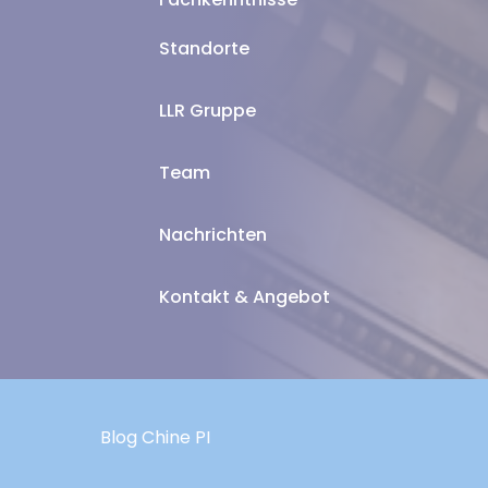
Standorte
LLR Gruppe
Team
Nachrichten
Kontakt & Angebot
Blog Chine PI