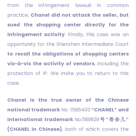
from the infringement lawsuit in common
practice,
Chanel did not attack the seller, but
sued the shopping center directly for the
infringement activity
. Finally, this case was an
opportunity for the Shenzhen Intermediate Court
to recall the obligations of shopping centers
vis-à-vis the activity of vendors
, including the
protection of IP. We invite you to return to this
case.
Chanel is the true owner of the Chinese
national trademark
No. 1586403
“CHANEL” and
International trademark
No.1189929
号“香奈儿”
(CHANEL in Chinese)
, both of which covers the