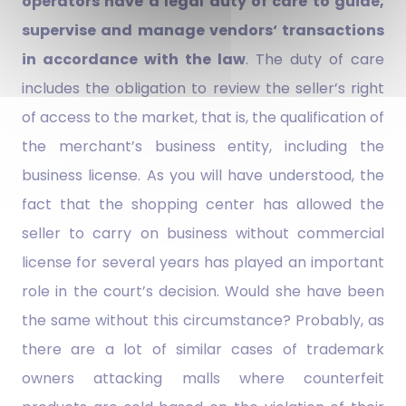
operators have a legal duty of care to guide,
supervise and manage vendors‘ transactions
in accordance with the law
. The duty of care
includes the obligation to review the seller’s right
of access to the market, that is, the qualification of
the merchant’s business entity, including the
business license. As you will have understood, the
fact that the shopping center has allowed the
seller to carry on business without commercial
license for several years has played an important
role in the court’s decision. Would she have been
the same without this circumstance? Probably, as
there are a lot of similar cases of trademark
owners attacking malls where counterfeit