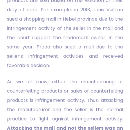
products are sold based on the violation of their
duty of care. For example, in 2013, Louis Vuitton
sued a shopping mall in Hebei province due to the
infringement activity of the seller in the mall and
the court support the trademark owner. In the
same year, Prada also sued a mall due to the
seller’s infringement activities and received
favorable decision.
As we all know, either the manufacturing of
counterfeiting products or sales of counterfeiting
products is infringement activity. Thus, attacking
the manufacturer and the seller is the normal
practice to fight against infringement activity.
Attacking the mall and not the sellers was an