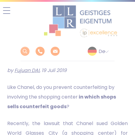
Zum
Inhalt
springen
by
Fujuan DAI
, 19 Juli 2019
Like Chanel, do you prevent counterfeiting by
involving the shopping center
in which shops
sells counterfeit goods
?
Recently, the lawsuit that Chanel sued Golden
World Glasses City (a shopping center) for