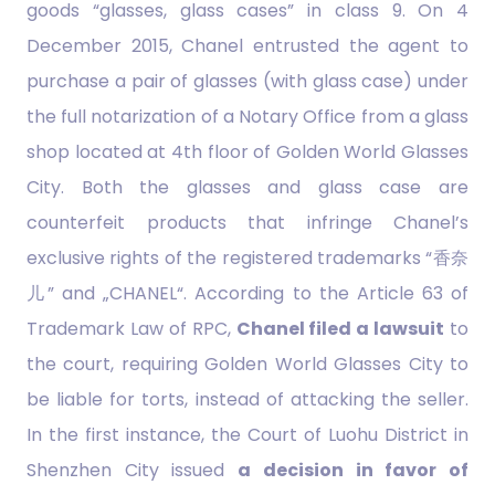
goods “glasses, glass cases” in class 9. On 4
December 2015, Chanel entrusted the agent to
purchase a pair of glasses (with glass case) under
the full notarization of a Notary Office from a glass
shop located at 4th floor of Golden World Glasses
City. Both the glasses and glass case are
counterfeit products that infringe Chanel’s
exclusive rights of the registered trademarks “香奈
儿” and „CHANEL“. According to the Article 63 of
Trademark Law of RPC,
Chanel filed a lawsuit
to
the court, requiring Golden World Glasses City to
be liable for torts, instead of attacking the seller.
In the first instance, the Court of Luohu District in
Shenzhen City issued
a decision in favor of