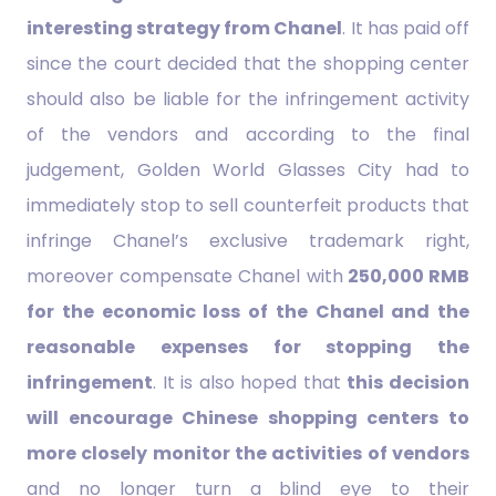
interesting strategy from Chanel
. It has paid off
since the court decided that the shopping center
should also be liable for the infringement activity
of the vendors and according to the final
judgement, Golden World Glasses City had to
immediately stop to sell counterfeit products that
infringe Chanel’s exclusive trademark right,
moreover compensate Chanel with
250,000 RMB
for the economic loss of the Chanel and the
reasonable expenses for stopping the
infringement
. It is also hoped that
this decision
will encourage Chinese shopping centers to
more closely monitor the activities of vendors
and no longer turn a blind eye to their