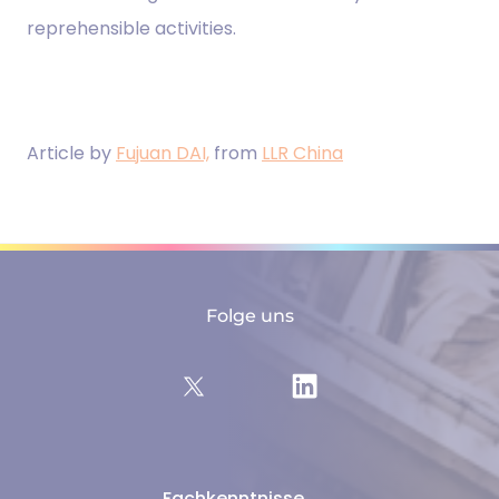
reprehensible activities.
Article by
Fujuan DAI,
from
LLR China
Folge uns
Fachkenntnisse