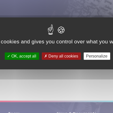
ASIA
BELGIUM
FRANCE
 cookies and gives you control over what you w
OK, accept all
Deny all cookies
Personalize