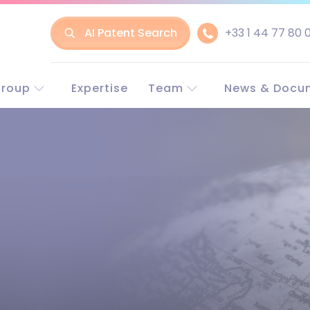
AI Patent Search
+33 1 44 77 80 
Group
Expertise
Team
News & Docu
t LLR
Experts in Europe
Europe and w
line
Experts in China
China
nt & Trademark
Business associate
rneys
rney-at-law
LLR?