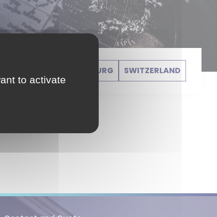
GERMANY
LUXEMBOURG
SWITZERLAND
ant to activate