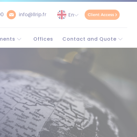
00
info@llrip.fr
ments
Offices
Contact and Quote
orld
Contact
Request a quote
Unitary patent
simulator