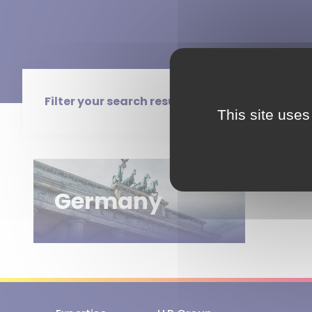
Filter your search results
This site uses
Germany