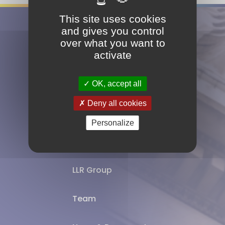
This site uses cookies
and gives you control
Follow us
over what you want to
activate
OK, accept all
Deny all cookies
Expertise
Personalize
Offices
LLR Group
Team