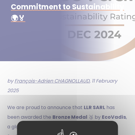
Commitment to Sustainability
🌍🏅
by
François-Adrien CHAGNOLLAUD
, 11 February
2025
We are proud to announce that
LLR SARL
has
been awarded the
Bronze Medal
🥉 by
EcoVadis
,
a global leader in evaluating CSR (Corporate