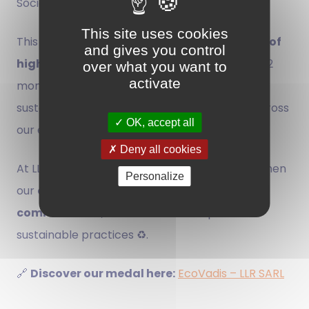
Social Responsibility) performance.
This site uses cookies
This distinction places LLR among the
top 35% of
and gives you control
highest-rated companies
📊 over the past 12
over what you want to
activate
months, recognizing our efforts towards
sustainable and transparent management across
OK, accept all
our entire value chain.
Deny all cookies
At LLR, we actively pursue initiatives to strengthen
Personalize
our
environmental 🌱, social, and ethical
commitments
, and continue to improve our
sustainable practices ♻️.
🔗
Discover our medal here:
EcoVadis – LLR SARL