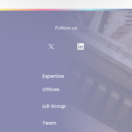
Follow us
Expertise
Offices
LLR Group
Team