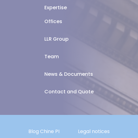
Expertise
Offices
LLR Group
Team
News & Documents
Contact and Quote
Blog Chine PI
Legal notices