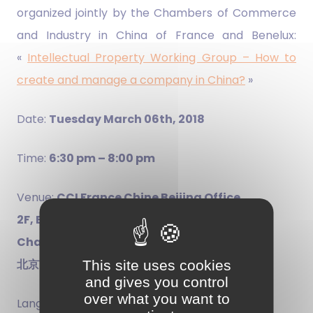
organized jointly by the Chambers of Commerce
and Industry in China of France and Benelux:
«
Intellectual Property Working Group – How to
create and manage a company in China?
»
Date:
Tuesday March 06th, 2018
Time:
6:30 pm – 8:00 pm
Venue:
CCI France Chine Beijing Office
2F, Building 81, No.4 Gong Ti Bei Road,
Chaoyang District
北京市朝阳区工体北路4号81号楼2层
This site uses cookies
and gives you control
over what you want to
Language:
English