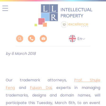
Skip
to
content
by 6 March 2018
Our trademark attorneys,
Prof. Shujie
Feng
and
Fujuan Dai
, experts in managing
trademarks, designs and domain names, will
participate this Tuesday, March 6th, to an event