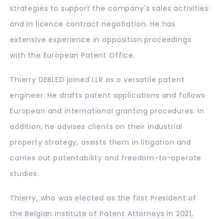
strategies to support the company's sales activities
and in licence contract negotiation. He has
extensive experience in opposition proceedings
with the European Patent Office.
Thierry DEBLED joined LLR as a versatile patent
engineer. He drafts patent applications and follows
European and international granting procedures. In
addition, he advises clients on their industrial
property strategy, assists them in litigation and
carries out patentability and freedom-to-operate
studies.
Thierry, who was elected as the first President of
the Belgian Institute of Patent Attorneys in 2021,