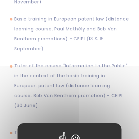
November)
Basic training in European patent law (distance
learning course, Paul Mathély and Bob Van
Benthem promotions) - CEIPI (13 & 15
September)
Tutor of the course "Information to the Public"
in the context of the basic training in
European patent law (distance learning
course, Bob Van Benthem promotion) - CEIPI
(30 June)
Teacher of the course "AI and patent