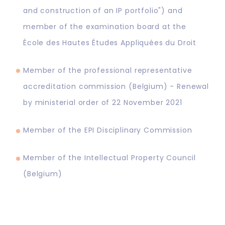
and construction of an IP portfolio") and
member of the examination board at the
École des Hautes Études Appliquées du Droit
Member of the professional representative
accreditation commission (Belgium) - Renewal
by ministerial order of 22 November 2021
Member of the EPI Disciplinary Commission
Member of the Intellectual Property Council
(Belgium)