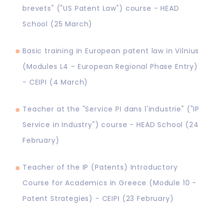
brevets" ("US Patent Law") course - HEAD
School (25 March)
Basic training in European patent law in Vilnius
(Modules L4 - European Regional Phase Entry)
- CEIPI (4 March)
Teacher at the "Service PI dans l'industrie" ("IP
Service in Industry") course - HEAD School (24
February)
Teacher of the IP (Patents) Introductory
Course for Academics in Greece (Module 10 -
Patent Strategies) - CEIPI (23 February)