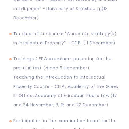
intelligence" - University of Strasbourg (13
December)
Teacher of the course "Corporate strategy(s)
in Intellectual Property" - CEIPI (11 December)
Training of EPO examiners preparing for the
pre-EQE test (4 and 5 December)
Teaching the Introduction to Intellectual
Property Course - CEIPI, Academy of the Greek
IP Office, Academy of European Public Law (17
and 24 November; 8, 15 and 22 December)
Participation in the examination board for the