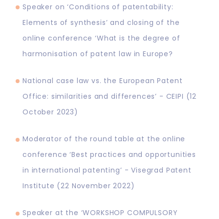
Speaker on ‘Conditions of patentability:
Elements of synthesis’ and closing of the
online conference ‘What is the degree of
harmonisation of patent law in Europe?
National case law vs. the European Patent
Office: similarities and differences’ - CEIPI (12
October 2023)
Moderator of the round table at the online
conference ‘Best practices and opportunities
in international patenting’ - Visegrad Patent
Institute (22 November 2022)
Speaker at the ‘WORKSHOP COMPULSORY