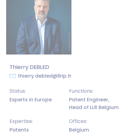
Thierry DEBLED
thierry.debled@llrip.fr
Status:
Functions:
Experts in Europe
Patent Engineer,
Head of LLR Belgium
Expertise:
Offices:
Patents
Belgium