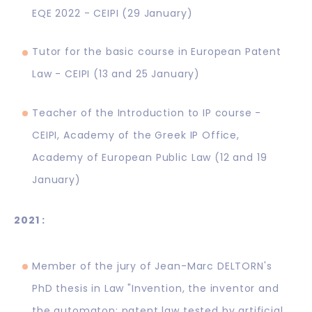
EQE 2022 - CEIPI (29 January)
Tutor for the basic course in European Patent
Law - CEIPI (13 and 25 January)
Teacher of the Introduction to IP course -
CEIPI, Academy of the Greek IP Office,
Academy of European Public Law (12 and 19
January)
2021 :
Member of the jury of Jean-Marc DELTORN's
PhD thesis in Law "Invention, the inventor and
the automaton: patent law tested by artificial