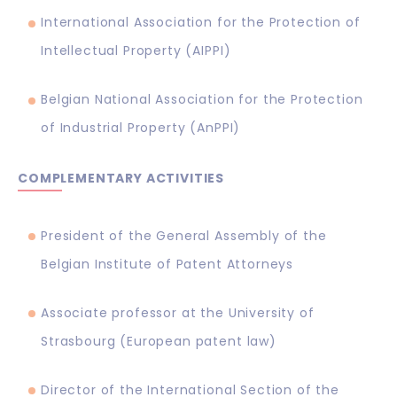
International Association for the Protection of
Intellectual Property (AIPPI)
Belgian National Association for the Protection
of Industrial Property (AnPPI)
COMPLEMENTARY ACTIVITIES
President of the General Assembly of the
Belgian Institute of Patent Attorneys
Associate professor at the University of
Strasbourg (European patent law)
Director of the International Section of the