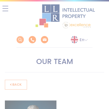
Skip
to
content
OUR TEAM
BACK