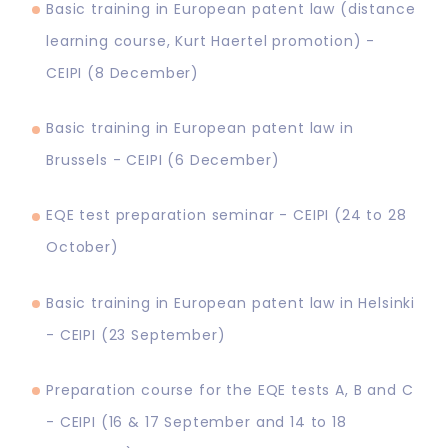
Basic training in European patent law (distance
learning course, Kurt Haertel promotion) -
CEIPI (8 December)
Basic training in European patent law in
Brussels - CEIPI (6 December)
EQE test preparation seminar - CEIPI (24 to 28
October)
Basic training in European patent law in Helsinki
- CEIPI (23 September)
Preparation course for the EQE tests A, B and C
- CEIPI (16 & 17 September and 14 to 18