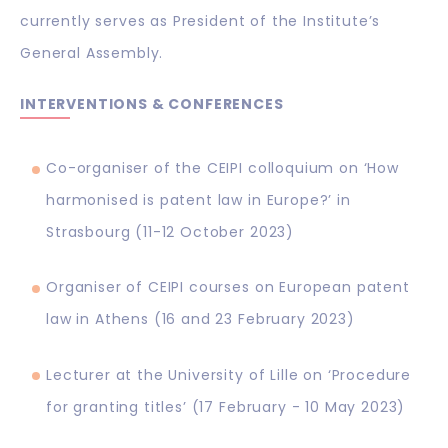
currently serves as President of the Institute’s
General Assembly.
INTERVENTIONS & CONFERENCES
Co-organiser of the CEIPI colloquium on ‘How
harmonised is patent law in Europe?’ in
Strasbourg (11-12 October 2023)
Organiser of CEIPI courses on European patent
law in Athens (16 and 23 February 2023)
Lecturer at the University of Lille on ‘Procedure
for granting titles’ (17 February - 10 May 2023)