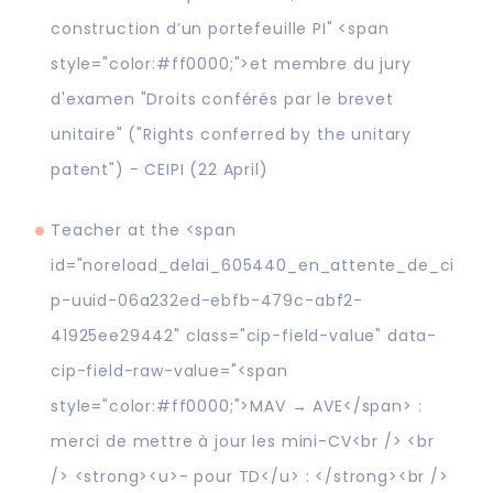
construction d’un portefeuille PI" <span
style="color:#ff0000;">et membre du jury
d'examen "Droits conférés par le brevet
unitaire" ("Rights conferred by the unitary
patent") - CEIPI (22 April)
Teacher at the <span
id="noreload_delai_605440_en_attente_de_ci
p-uuid-06a232ed-ebfb-479c-abf2-
41925ee29442" class="cip-field-value" data-
cip-field-raw-value="<span
style="color:#ff0000;">MAV → AVE</span> :
merci de mettre à jour les mini-CV<br /> <br
/> <strong><u>- pour TD</u> : </strong><br />