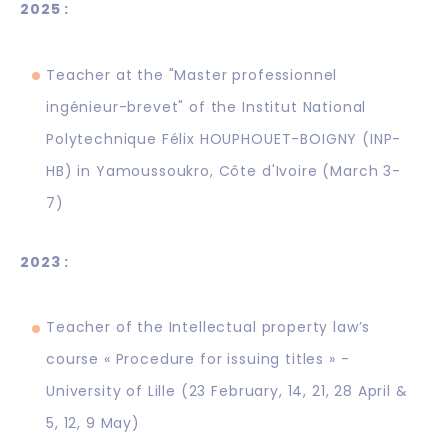
2025 :
Teacher at the "Master professionnel
ingénieur-brevet" of the Institut National
Polytechnique Félix HOUPHOUET-BOIGNY (INP-
HB) in Yamoussoukro, Côte d'Ivoire (March 3-
7)
2023 :
Teacher of the Intellectual property law’s
course « Procedure for issuing titles » -
University of Lille (23 February, 14, 21, 28 April &
5, 12, 9 May)