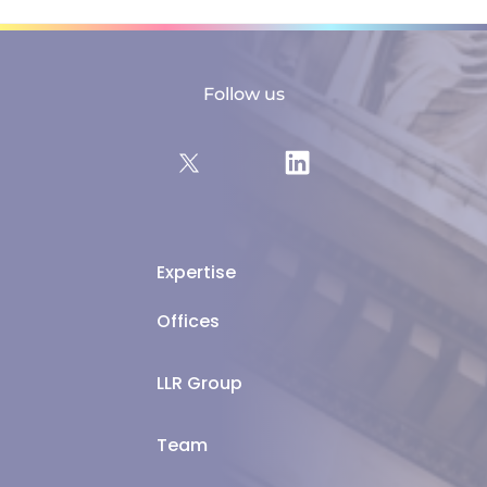
Follow us
Expertise
Offices
LLR Group
Team