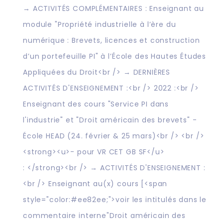
→ ACTIVITÉS COMPLÉMENTAIRES : Enseignant au
module "Propriété industrielle à l’ère du
numérique : Brevets, licences et construction
d’un portefeuille PI" à l’École des Hautes Études
Appliquées du Droit<br /> → DERNIÈRES
ACTIVITÉS D'ENSEIGNEMENT :<br /> 2022 :<br />
Enseignant des cours "Service PI dans
l'industrie" et "Droit américain des brevets" -
École HEAD (24. février & 25 mars)<br /> <br />
<strong><u>- pour VR CET GB SF</u>
: </strong><br /> → ACTIVITÉS D'ENSEIGNEMENT :
<br /> Enseignant au(x) cours [<span
style="color:#ee82ee;">voir les intitulés dans le
commentaire interne"Droit américain des