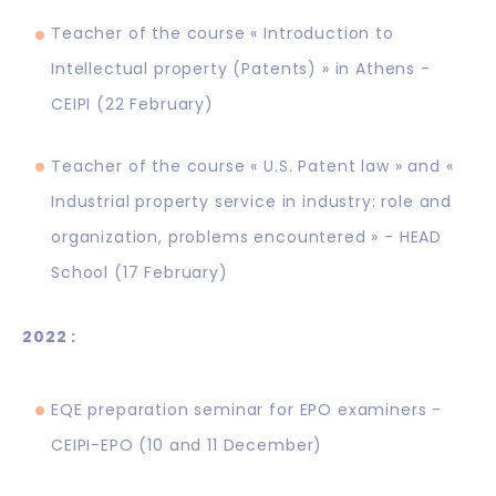
Teacher of the course « Introduction to
Intellectual property (Patents) » in Athens -
CEIPI (22 February)
Teacher of the course « U.S. Patent law » and «
Industrial property service in industry: role and
organization, problems encountered » - HEAD
School (17 February)
2022 :
EQE preparation seminar for EPO examiners -
CEIPI-EPO (10 and 11 December)