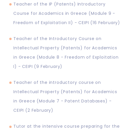
Teacher of the IP (Patents) Introductory
Course for Academics in Greece (Module 9 -
Freedom of Exploitation II) - CEIPI (16 February)
Teacher of the Introductory Course on
Intellectual Property (Patents) for Academics
in Greece (Module 8 - Freedom of Exploitation
I) - CEIPI (9 February)
Teacher of the introductory course on
Intellectual Property (Patents) for Academics
in Greece (Module 7 - Patent Databases) -
CEIPI (2 February)
Tutor at the intensive course preparing for the