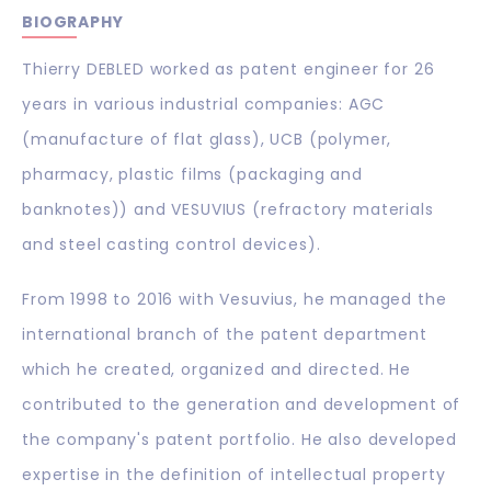
BIOGRAPHY
Thierry DEBLED worked as patent engineer for 26
years in various industrial companies: AGC
(manufacture of flat glass), UCB (polymer,
pharmacy, plastic films (packaging and
banknotes)) and VESUVIUS (refractory materials
and steel casting control devices).
From 1998 to 2016 with Vesuvius, he managed the
international branch of the patent department
which he created, organized and directed. He
contributed to the generation and development of
the company's patent portfolio. He also developed
expertise in the definition of intellectual property