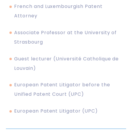
French and Luxembourgish Patent
Attorney
Associate Professor at the University of
Strasbourg
Guest lecturer (Université Catholique de
Louvain)
European Patent Litigator before the
Unified Patent Court (UPC)
European Patent Litigator (UPC)