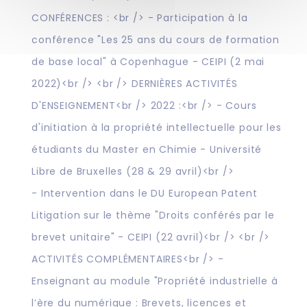
CONFÉRENCES : <br /> - Participation à la
conférence "Les 25 ans du cours de formation
de base local" à Copenhague - CEIPI (2 mai
2022)<br /> <br /> DERNIÈRES ACTIVITÉS
D'ENSEIGNEMENT<br /> 2022 :<br /> - Cours
d'initiation à la propriété intellectuelle pour les
étudiants du Master en Chimie - Université
Libre de Bruxelles (28 & 29 avril)<br />
- Intervention dans le DU European Patent
Litigation sur le thème "Droits conférés par le
brevet unitaire" - CEIPI (22 avril)<br /> <br />
ACTIVITÉS COMPLÉMENTAIRES<br /> -
Enseignant au module "Propriété industrielle à
l’ère du numérique : Brevets, licences et