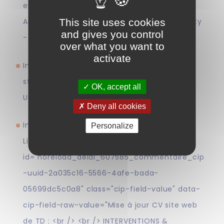
enforcement" in the context of the D.U.
This site uses cookies
Artificial Intelligence and Intellectual Property
and gives you control
- CEIPI (24 June)
over what you want to
activate
Introduction to intellectual property for
students of the Master in Chemistry -
OK, accept all
Université Libre de Bruxelles (28 & 29 April)
Deny all cookies
Intervention in the DU European Patent
Personalize
Litigation on the topic <span
id="noreload_delai_607585_commentaire_cip
-uuid-2a035c16-5566-4afe-bada-
05699dc5c0a8" class="cip-field-value" data-
cip-field-raw-value="Mise à jour CV site web
de TD : <br /> <br /> INTERVENTIONS &