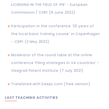
LICENSING IN THE FIELD OF IPR’ - European
Commission / CEIPI (9 June 2022)
Participation in the conference ‘25 years of
the local basic training course’ in Copenhagen
- CEIPI (2 May 2022)
Moderator of the round table at the online
conference ‘Filing strategies in V4 countries’ -
Visegrad Patent Institute (7 July 2021)
Translated with DeepL.com (free version)
LAST TEACHING ACTIVITIES