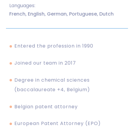
Languages:
French, English, German, Portuguese, Dutch
Entered the profession in 1990
Joined our team in 2017
Degree in chemical sciences
(baccalaureate +4, Belgium)
Belgian patent attorney
European Patent Attorney (EPO)