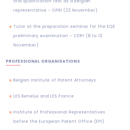
oral qualification test as a Belgian
representative - OPRI (22 November)
Tutor at the preparation seminar for the EQE
preliminary examination - CEIPI (8 to 12
November)
PROFESSIONAL ORGANISATIONS
Belgian Institute of Patent Attorneys
LES Benelux and LES France
Institute of Professional Representatives
before the European Patent Office (EPI)