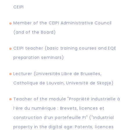
CEIPI
Member of the CEIPI Administrative Council
(and of the Board)
CEIPI teacher (basic training courses and EQE
preparation seminars)
Lecturer (Universités Libre de Bruxelles,
Catholique de Louvain, Université de Skopje)
Teacher of the module "Propriété industrielle à
l’ère du numérique : Brevets, licences et
construction d’un portefeuille PI" ("Industrial
property in the digital age: Patents, licences