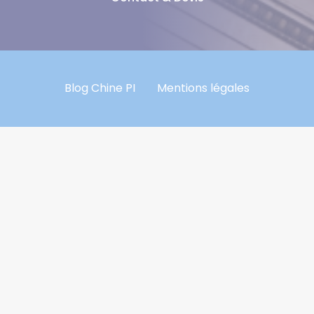
Blog Chine PI
Mentions légales