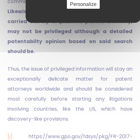
commercial matters are unlikely to qualify.
Personalize
Likewise, results of a patent search, even if
carried out by a qualified patent attorney,
may not be privileged although a detailed
patentabilty opinion based on said search
should be.
Thus, the issue of privileged information will stay an
exceptionally delicate matter for patent
attorneys worldwide and should be considered
most carefully before starting any litigations
involving countries, like the US, which have
discovery-like provisions.
[i]
https://www.gpo.gov/fdsys/pkg/FR-2017-