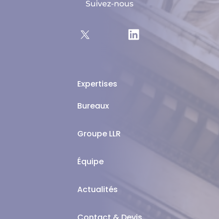
Suivez-nous
Expertises
Bureaux
Groupe LLR
Équipe
Actualités
Contact & Devis