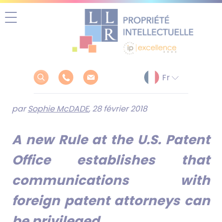
Aller
au
contenu
par
Sophie McDADE
, 28 février 2018
A new Rule at the U.S. Patent
Office establishes that
communications with
foreign patent attorneys can
be privileged.