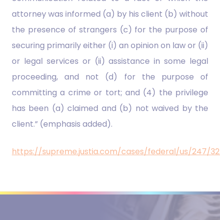
attorney was informed (a) by his client (b) without
the presence of strangers (c) for the purpose of
securing primarily either (i) an opinion on law or (ii)
or legal services or (ii) assistance in some legal
proceeding, and not (d) for the purpose of
committing a crime or tort; and (4) the privilege
has been (a) claimed and (b) not waived by the
client.” (emphasis added).
https://supreme.justia.com/cases/federal/us/247/3