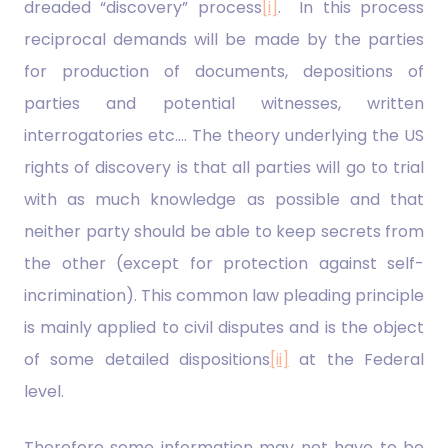
dreaded “discovery” process
[i]
. In this process
reciprocal demands will be made by the parties
for production of documents, depositions of
parties and potential witnesses, written
interrogatories etc…. The theory underlying the US
rights of discovery is that all parties will go to trial
with as much knowledge as possible and that
neither party should be able to keep secrets from
the other (except for protection against self-
incrimination). This common law pleading principle
is mainly applied to civil disputes and is the object
of some detailed dispositions
[ii]
at the Federal
level.
Therefore some information may not have to be