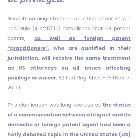
Since its coming into force on 7 December 2017, a
new Rule (§ 42.57)
[i]
establishes that US patent
agents,
as well as foreign patent
“practitioners”
, who are qualified in their
jurisdiction, will receive the same treatment
as US attorneys on all issues affecting
privilege or waiver
. 82 Fed. Reg. 51570-75 (Nov. 7,
2017).
This clarification was long overdue as
the status
of a communication between a litigant and its
domestic or foreign patent agent had been a
hotly debated topic in the United States (US)