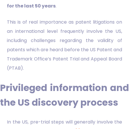
for the last 50 years
.
This is of real importance as patent litigations on
an international level frequently involve the US,
including challenges regarding the validity of
patents which are heard before the US Patent and
Trademark Office’s Patent Trial and Appeal Board
(PTAB).
Privileged information and
the US discovery process
In the US, pre-trial steps will generally involve the