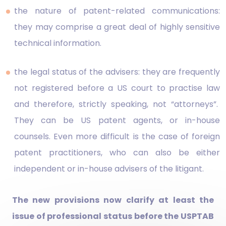
the nature of patent-related communications:
they may comprise a great deal of highly sensitive
technical information.
the legal status of the advisers: they are frequently
not registered before a US court to practise law
and therefore, strictly speaking, not “attorneys”.
They can be US patent agents, or in-house
counsels. Even more difficult is the case of foreign
patent practitioners, who can also be either
independent or in-house advisers of the litigant.
The new provisions now clarify at least the
issue of professional status before the USPTAB