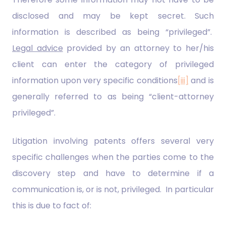
disclosed and may be kept secret. Such
information is described as being “privileged”.
Legal advice
provided by an attorney to her/his
client can enter the category of privileged
information upon very specific conditions
[iii]
and is
generally referred to as being “client-attorney
privileged”.
Litigation involving patents offers several very
specific challenges when the parties come to the
discovery step and have to determine if a
communication is, or is not, privileged. In particular
this is due to fact of: