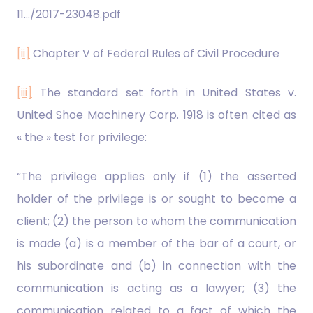
11…/2017-23048.pdf
[ii]
Chapter V of Federal Rules of Civil Procedure
[iii]
The standard set forth in United States v.
United Shoe Machinery Corp. 1918 is often cited as
« the » test for privilege:
“The privilege applies only if (1) the asserted
holder of the privilege is or sought to become a
client; (2) the person to whom the communication
is made (a) is a member of the bar of a court, or
his subordinate and (b) in connection with the
communication is acting as a lawyer; (3) the
communication related to a fact of which the